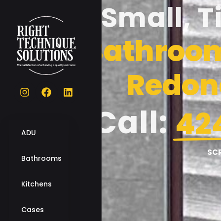
Small, T
Bathroom
Redon
Call:
42
ADU
SC
Bathrooms
Kitchens
Cases