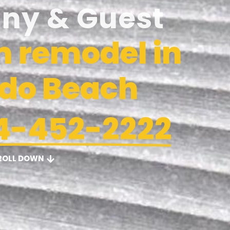
iny & Guest
 remodel in
do Beach
4-452-2222
ROLL DOWN