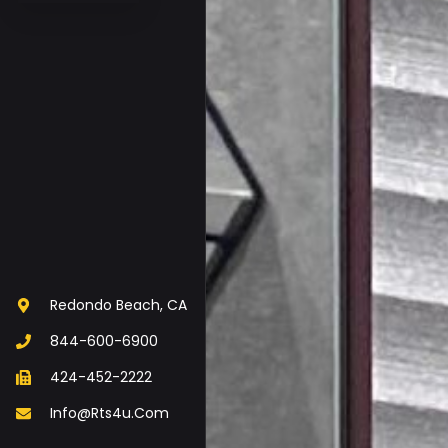
Redondo Beach, CA
844-600-6900
424-452-2222
Info@rts4u.com