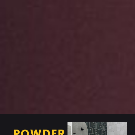
POWDER