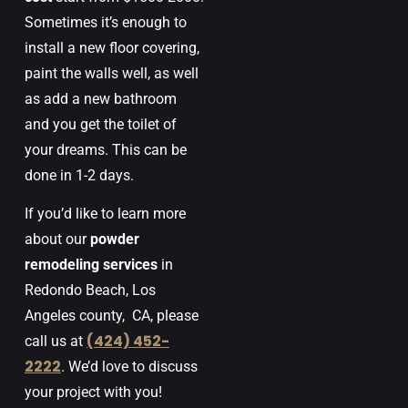
Sometimes
it’s
enough
to
install
a
new
floor
covering
,
paint
the
walls
well
,
as well
as add
a
new
bathroom
and
you
get
the
toilet
of
your
dreams
.
This
can
be
done
in
1-2
days
.
If you’d like to learn more
about our
powder
remodeling services
in
Redondo Beach, Los
Angeles county,
CA
, please
(424) 452-
call us at
2222
. We’d love to discuss
your project with you!