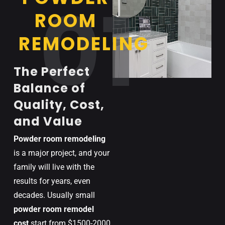
01
ROOM
REMODELING
The Perfect
Balance of
Quality, Cost,
and Value
Powder room remodeling
is a major project, and your
family will live with the
results for years, even
decades.
Usually
small
powder room
remodel
cost
start
from
$
1500-2000
.