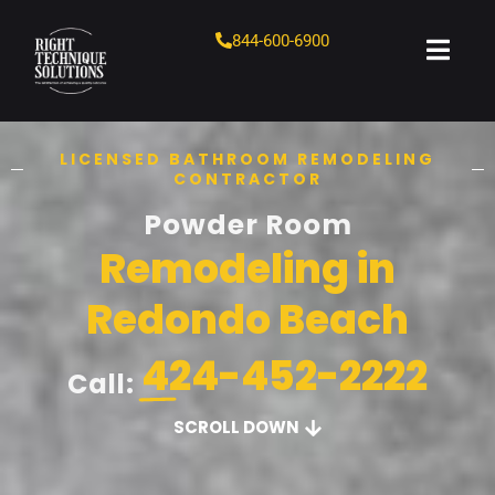
844-600-6900
LICENSED BATHROOM REMODELING
CONTRACTOR
Powder Room
Remodeling in
Redondo Beach
424-452-2222
Call:
SCROLL DOWN