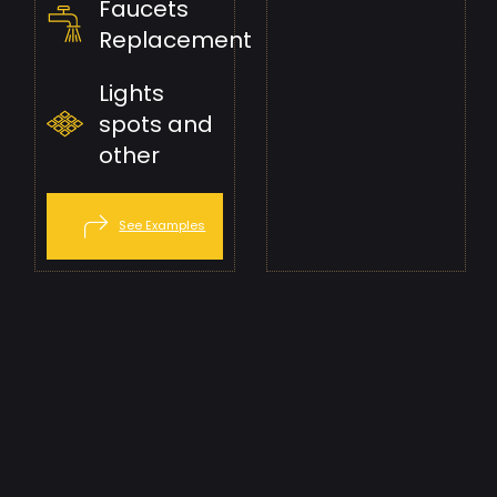
Faucets
Replacement
Lights
spots and
other
See Examples