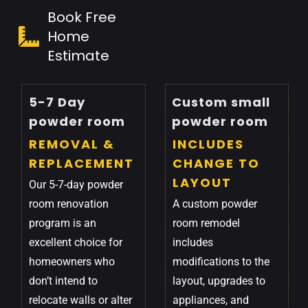
Book Free
Home
Estimate
5-7 Day
Custom small
powder room
powder room
REMOVAL &
INCLUDES
REPLACEMENT
CHANGE TO
LAYOUT
Our 5-7-day powder
room renovation
A custom powder
program is an
room remodel
excellent choice for
includes
homeowners who
modifications to the
don’t intend to
layout, upgrades to
relocate walls or alter
appliances, and