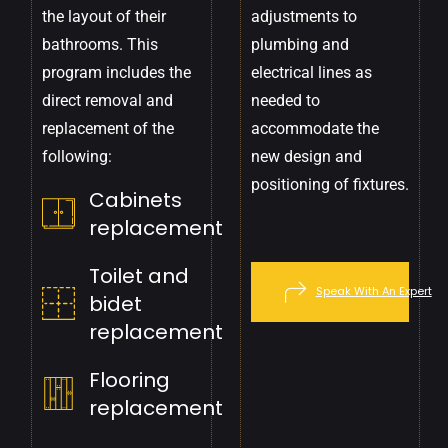
the layout of their
adjustments to
bathrooms. This
plumbing and
program includes the
electrical lines as
direct removal and
needed to
replacement of the
accommodate the
following:
new design and
positioning of fixtures.
Cabinets
replacement
Toilet and
Speak With An Expert
bidet
replacement
Flooring
replacement