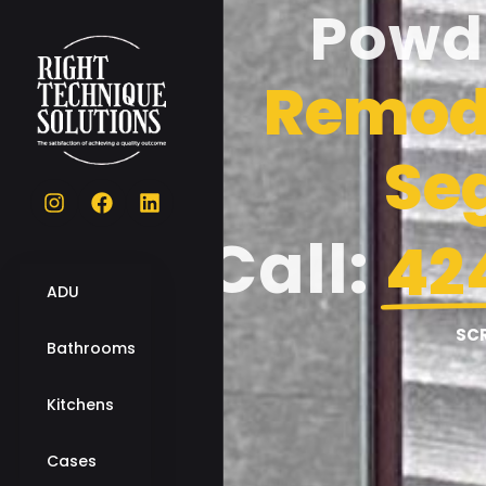
Powd
Remode
Se
Call:
42
ADU
SC
Bathrooms
Kitchens
Cases