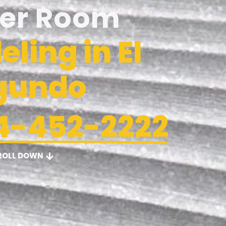
er Room
ling in El
gundo
4-452-2222
ROLL DOWN