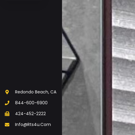
Redondo Beach, CA
844-600-6900
424-452-2222
Info@rts4u.com