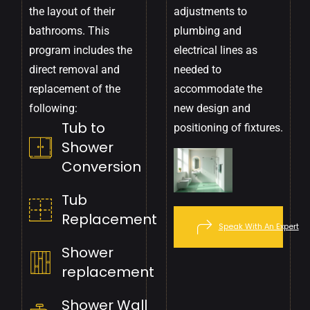
the layout of their
adjustments to
bathrooms. This
plumbing and
program includes the
electrical lines as
direct removal and
needed to
replacement of the
accommodate the
following:
new design and
Tub to
positioning of fixtures.
Shower
Conversion
Tub
Replacement
Speak With An Expert
Shower
replacement
Shower Wall