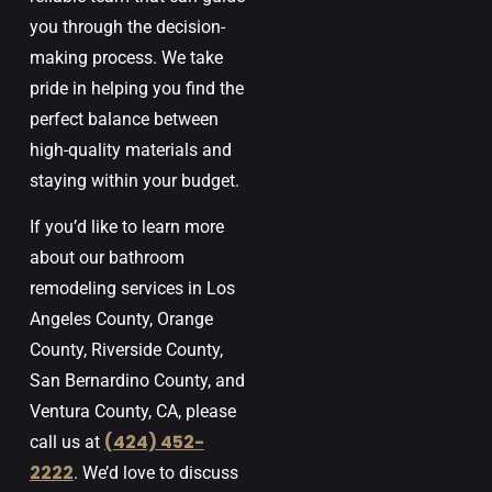
you through the decision-
making process. We take
pride in helping you find the
perfect balance between
high-quality materials and
staying within your budget.
If you’d like to learn more
about our bathroom
remodeling services in
Los
Angeles
County
,
Orange
County
,
Riverside
County
,
San
Bernardino
County,
and
Ventura
County, CA
, please
(424) 452-
call us at
2222
. We’d love to discuss