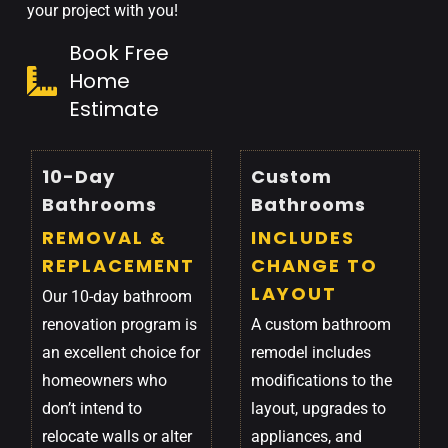
your project with you!
Book Free
Home
Estimate
10-Day
Custom
Bathrooms
Bathrooms
REMOVAL &
INCLUDES
REPLACEMENT
CHANGE TO
LAYOUT
Our 10-day bathroom
renovation program is
A custom bathroom
an excellent choice for
remodel includes
homeowners who
modifications to the
don’t intend to
layout, upgrades to
relocate walls or alter
appliances, and