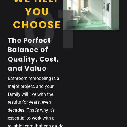
01
YOU
CHOOSE
The Perfect
Balance of
Quality, Cost,
and Value
Bathroom remodeling is a
major project, and your
family will live with the
results for years, even
decades. That’s why it’s
essential to work with a
reliable team that can guide