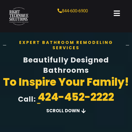
844-600-6900
EXPERT BATHROOM REMODELING
SERVICES
Beautifully Designed
Bathrooms
To Inspire Your Family!
424-452-2222
Call:
SCROLL DOWN