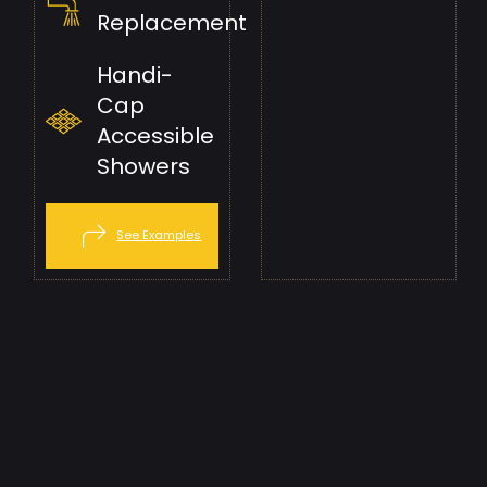
Replacement
Handi-
Cap
Accessible
Showers
See Examples