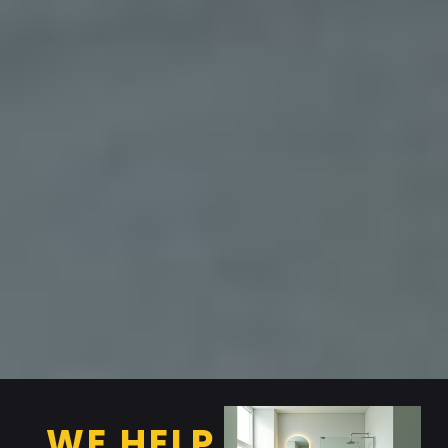
WE HELP