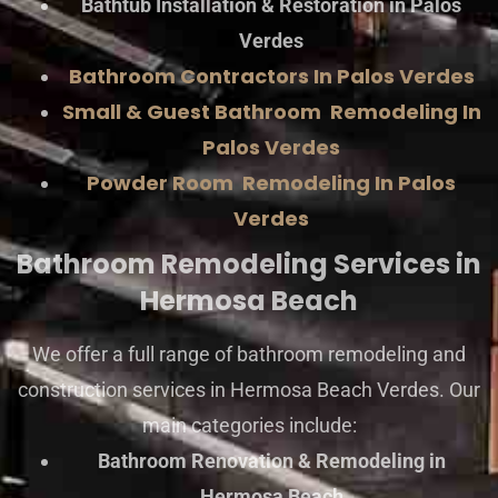
Bathtub Installation & Restoration in Palos
Verdes
Bathroom Contractors In Palos Verdes
Small & Guest Bathroom Remodeling In
Palos Verdes
Powder Room Remodeling In Palos
Verdes
Bathroom Remodeling Services in
Hermosa Beach
We offer a full range of bathroom remodeling and
construction services in Hermosa Beach Verdes. Our
main categories include:
Bathroom Renovation & Remodeling in
Hermosa Beach