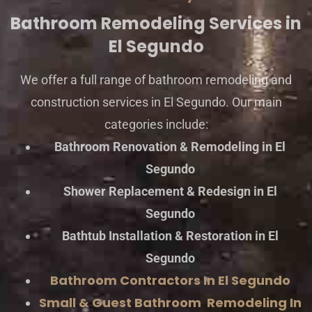
Bathroom Remodeling Services in
El Segundo
We offer a full range of bathroom remodeling and
construction services in El Segundo. Our main
categories include:
Bathroom Renovation & Remodeling in El
Segundo
Shower Replacement & Redesign in El
Segundo
Bathtub Installation & Restoration in El
Segundo
Bathroom Contractors In El Segundo
Small & Guest Bathroom Remodeling In