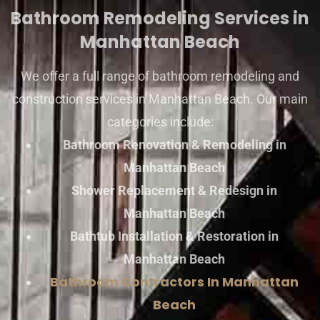
Bathroom Remodeling Services in
Manhattan Beach
We offer a full range of bathroom remodeling and
construction services in Manhattan Beach. Our main
categories include:
Bathroom Renovation & Remodeling in
Manhattan Beach
Shower Replacement & Redesign in
Manhattan Beach
Bathtub Installation & Restoration in
Manhattan Beach
Bathroom Contractors In Manhattan
Beach