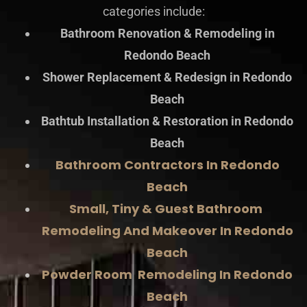
categories include:
Bathroom Renovation & Remodeling in
Redondo Beach
Shower Replacement & Redesign in Redondo
Beach
Bathtub Installation & Restoration in Redondo
Beach
Bathroom Contractors In Redondo
Beach
Small, Tiny & Guest Bathroom
Remodeling And Makeover In Redondo
Beach
Powder Room Remodeling In Redondo
Beach