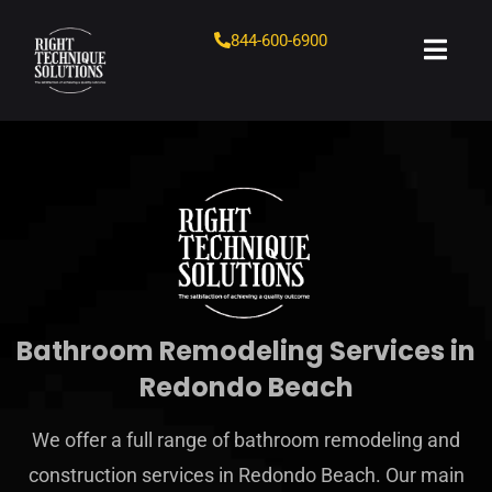
844-600-6900
Bathroom Remodeling Services in
Redondo Beach
We offer a full range of bathroom remodeling and
construction services in Redondo Beach. Our main