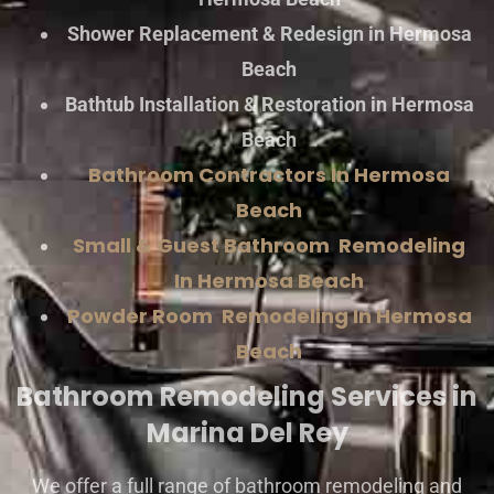
Shower Replacement & Redesign in Hermosa
Beach
Bathtub Installation & Restoration in Hermosa
Beach
Bathroom Contractors In Hermosa
Beach
Small & Guest Bathroom Remodeling
In Hermosa Beach
Powder Room Remodeling In Hermosa
Beach
Bathroom Remodeling Services in
Marina Del Rey
We offer a full range of bathroom remodeling and