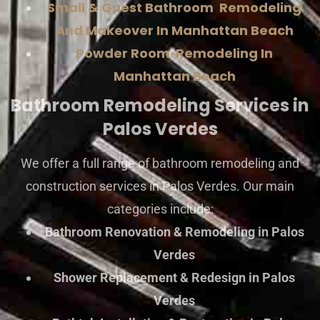
Small & Guest Bathroom Remodeling
And Makeover In Manhattan Beach
Powder Room Remodeling In
Manhattan Beach
Bathroom Remodeling Services in
Palos Verdes
We offer a full range of bathroom remodeling and
construction services in Palos Verdes. Our main
categories include:
Bathroom Renovation & Remodeling in Palos
Verdes
Shower Replacement & Redesign in Palos
Verdes