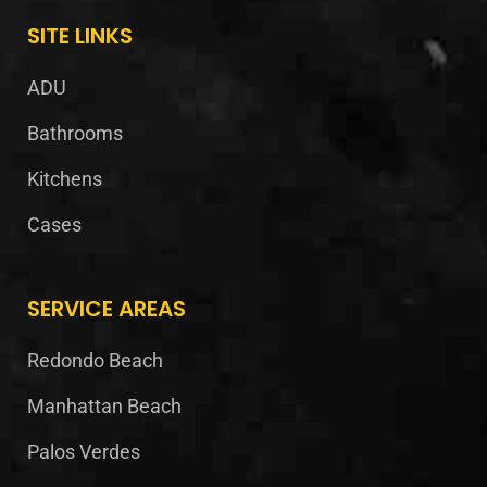
SITE LINKS
ADU
Bathrooms
Kitchens
Cases
SERVICE AREAS
Redondo Beach
Manhattan Beach
Palos Verdes