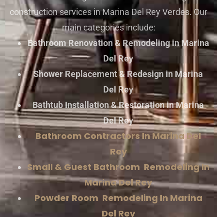
construction services in Marina Del Rey Verdes. Our
main categories include:
Bathroom Renovation & Remodeling in Marina
Del Rey
Shower Replacement & Redesign in Marina
Del Rey
Bathtub Installation & Restoration in Marina
Del Rey
Bathroom Contractors In Marina Del
Rey
Small & Guest Bathroom Remodeling In
Marina Del Rey
Powder Room Remodeling In Marina
Del Rey