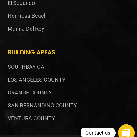
El Segundo
Hermosa Beach
Marina Del Rey
BUILDING AREAS
SOUTHBAY CA
LOS ANGELES COUNTY
ORANGE COUNTY
SAN BERNANDINO COUNTY
VENTURA COUNTY
Contact us