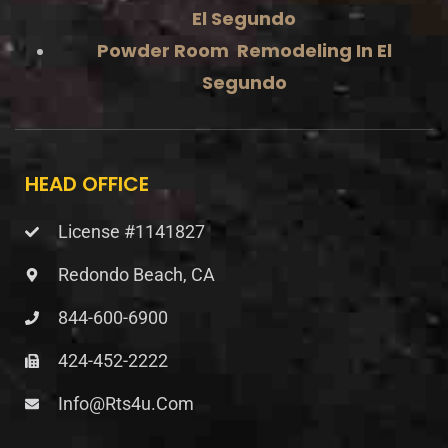
El Segundo
Powder Room Remodeling In El
Segundo
HEAD OFFICE
License #1141827
Redondo Beach, CA
844-600-6900
424-452-2222
Info@rts4u.com