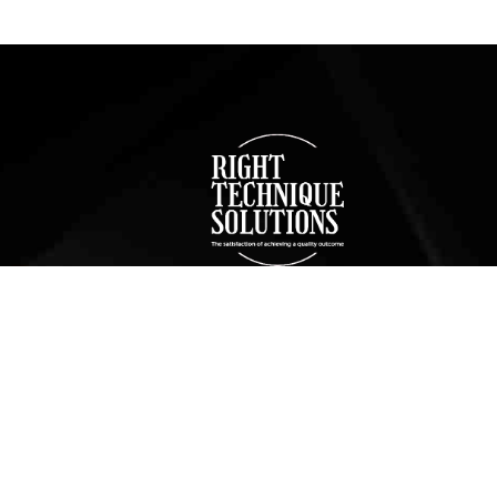
Bathroom
Bat
Remodeling Services
Rem
in Manhattan Beach
in 
g
We offer a full range of bathroom
We offer