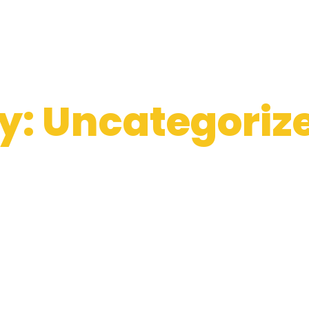
y: Uncategoriz