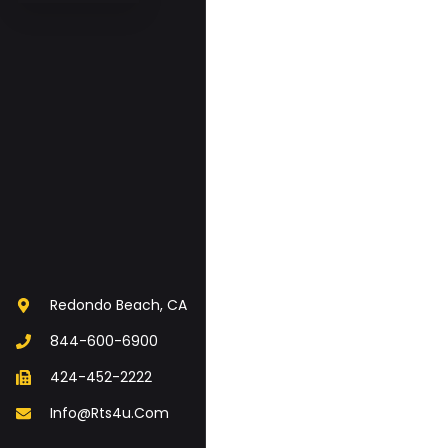
Redondo Beach, CA
844-600-6900
424-452-2222
Info@rts4u.com