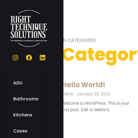
IN CATEGORIES
Categor
ADU
Hello World!
admin
January 30, 2025
Bathrooms
Welcome to WordPress. This is your
first post. Edit or delete it,
Kitchens
Cases